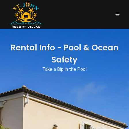
Rental Info - Pool & Ocean
Safety
Take a Dip in the Pool