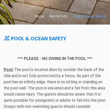
Home
Rental Info
Pool & Ocean Safety
POOL & OCEAN SAFETY
*** PLEASE - NO DIVING IN THE POOL ***
Pool:
The pool is located directly outside the back of the
villa and is not fully protected by a fence. As part of the
pool has an infinity edge. there is no sitting or standing on
the pool wall. The pool is elevated and a fall from this area
would cause injury. The guests should be aware that it is
quite possible for youngsters or adults to fall into the pool.
Groups with non-swimming guests should consider